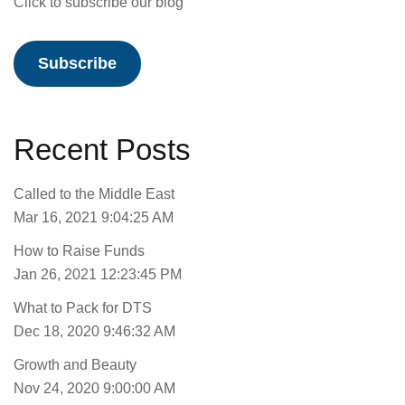
Click to subscribe our blog
Subscribe
Recent Posts
Called to the Middle East
Mar 16, 2021 9:04:25 AM
How to Raise Funds
Jan 26, 2021 12:23:45 PM
What to Pack for DTS
Dec 18, 2020 9:46:32 AM
Growth and Beauty
Nov 24, 2020 9:00:00 AM