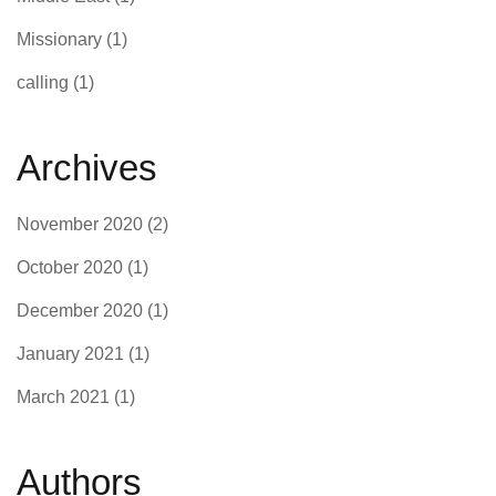
Missionary
(1)
calling
(1)
Archives
November 2020
(2)
October 2020
(1)
December 2020
(1)
January 2021
(1)
March 2021
(1)
Authors