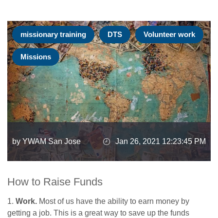
missionary training
DTS
Volunteer work
Missions
by YWAM San Jose
Jan 26, 2021 12:23:45 PM
How to Raise Funds
1.
Work.
Most of us have the ability to earn money by
getting a job. This is a great way to save up the funds