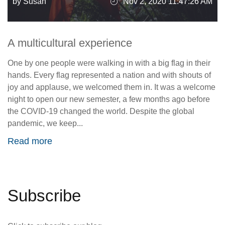
by Susan
Nov 2, 2020 11:47:26 AM
A multicultural experience
One by one people were walking in with a big flag in their
hands. Every flag represented a nation and with shouts of
joy and applause, we welcomed them in. It was a welcome
night to open our new semester, a few months ago before
the COVID-19 changed the world. Despite the global
pandemic, we keep...
Read more
Subscribe