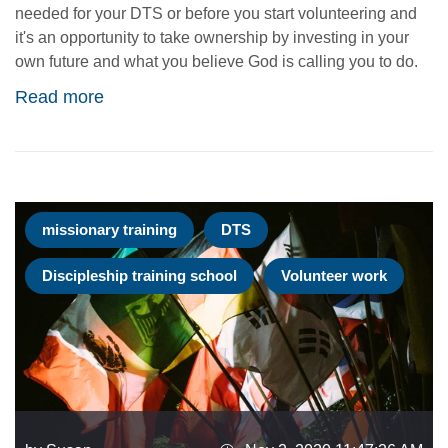
needed for your DTS or before you start volunteering and
it's an opportunity to take ownership by investing in your
own future and what you believe God is calling you to do.
Read more
missionary training
DTS
Discipleship training school
Volunteer work