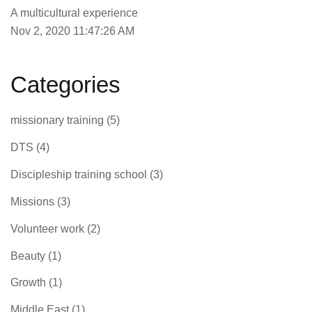
A multicultural experience
Nov 2, 2020 11:47:26 AM
Categories
missionary training
(5)
DTS
(4)
Discipleship training school
(3)
Missions
(3)
Volunteer work
(2)
Beauty
(1)
Growth
(1)
Middle East
(1)