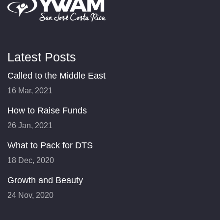
Latest Posts
Called to the Middle East
16 Mar, 2021
How to Raise Funds
26 Jan, 2021
What to Pack for DTS
18 Dec, 2020
Growth and Beauty
24 Nov, 2020