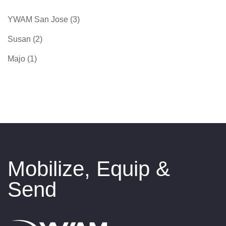
YWAM San Jose
(3)
Susan
(2)
Majo
(1)
Mobilize, Equip &
Send