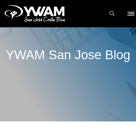
YWAM San Jose Blog